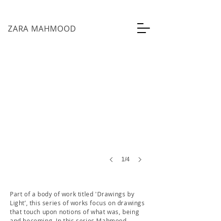
ZARA MAHMOOD
being, becoming
Phototransfers
on
fabric
21cm
x
29.7cm
each
2019
1/4
Part of a body of work titled 'Drawings by
Light’, this series of works focus on drawings
that touch upon notions of what was, being
and becoming. In this series Mahmood