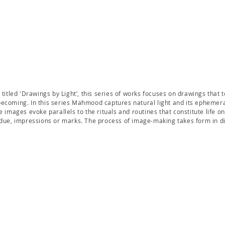
 titled 'Drawings by Light’, this series of works focuses on drawings that 
ecoming. In this series Mahmood captures natural light and its ephemer
e images evoke parallels to the rituals and routines that constitute life on 
idue, impressions or marks. The process of image-making takes form in dig