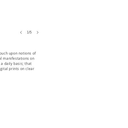
1/5
touch upon notions of
al manifestations on
a daily basis; that
ital prints on clear