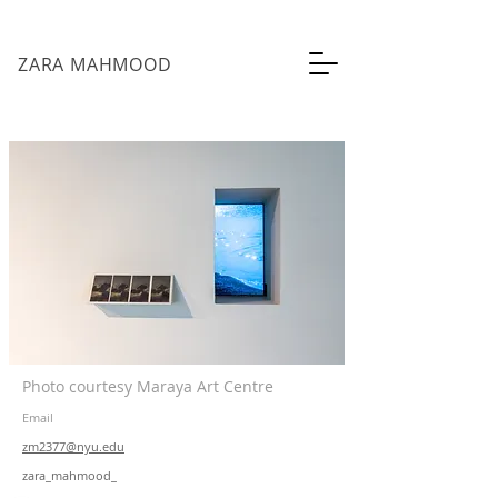
ZARA MAHMOOD
Photo courtesy Maraya Art Centre
Email
zm2377@nyu.edu
zara_mahmood_