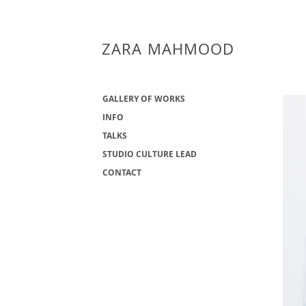
ZARA MAHMOOD
GALLERY OF WORKS
INFO
TALKS
STUDIO CULTURE LEAD
CONTACT