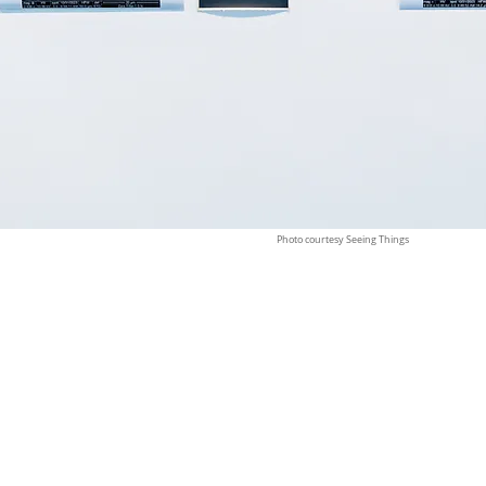
Photo courtesy Seeing Things